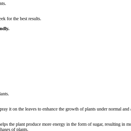
nts.
 for the best results.
ndly.
lants.
spray it on the leaves to enhance the growth of plants under normal and a
lps the plant produce more energy in the form of sugar, resulting in m
hases of plants.