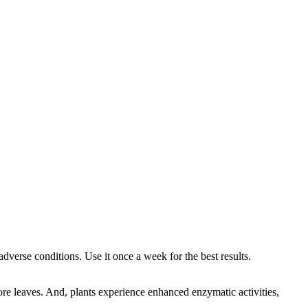
dverse conditions. Use it once a week for the best results.
ore leaves. And, plants experience enhanced enzymatic activities,