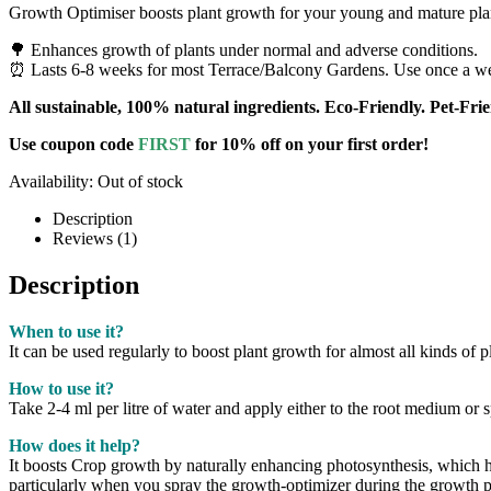
Growth Optimiser boosts plant growth for your young and mature pla
🌳 Enhances growth of plants under normal and adverse conditions.
⏰ Lasts 6-8 weeks for most Terrace/Balcony Gardens. Use once a week
All sustainable, 100% natural ingredients. Eco-Friendly. Pet-Frie
Use coupon code
FIRST
for 10% off on your first order!
Availability:
Out of stock
Description
Reviews (1)
Description
When to use it?
It can be used regularly to boost plant growth for almost all kinds of p
How to use it?
Take 2-4 ml per litre of water and apply either to the root medium or 
How does it help?
It boosts Crop growth by naturally enhancing photosynthesis, which he
particularly when you spray the growth-optimizer during the growth p