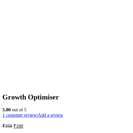
Growth Optimiser
5.00
out of 5
1
customer review
|
Add a review
₹
350
₹
180