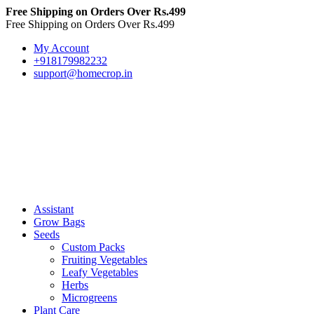
Free Shipping on Orders Over Rs.499
Free Shipping on Orders Over Rs.499
My Account
+918179982232
support@homecrop.in
Assistant
Grow Bags
Seeds
Custom Packs
Fruiting Vegetables
Leafy Vegetables
Herbs
Microgreens
Plant Care