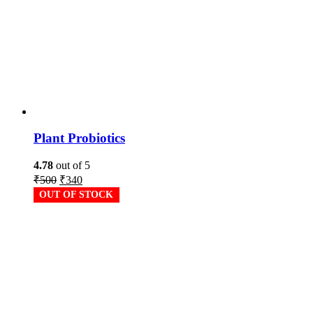
Plant Probiotics
4.78
out of 5
₹
500
₹
340
OUT OF STOCK