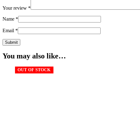
Your review
*
Name
*
Email
*
You may also like…
OUT OF STOCK