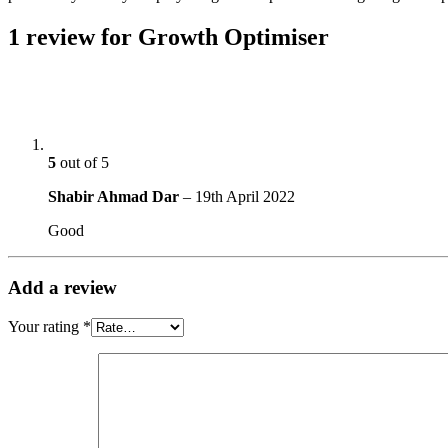
1 review for
Growth Optimiser
5
out of 5
Shabir Ahmad Dar
–
19th April 2022
Good
Add a review
Your rating
*