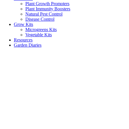
Plant Growth Promoters
Plant Immunity Boosters
Natural Pest Control
Disease Control
Grow Kits
Microgreens Kits
Vegetable Kits
Resources
Garden Diaries