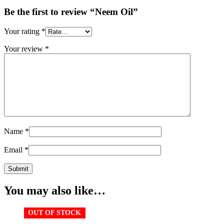
Be the first to review “Neem Oil”
Your rating
*
Your review
*
Name
*
Email
*
You may also like…
OUT OF STOCK