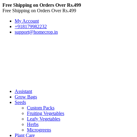
Free Shipping on Orders Over Rs.499
Free Shipping on Orders Over Rs.499
My Account
+918179982232
support@homecrop.in
Assistant
Grow Bags
Seeds
Custom Packs
Fruiting Vegetables
Leafy Vegetables
Herbs
Microgreens
Plant Care