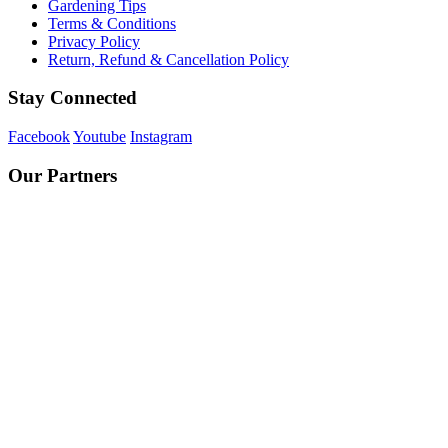
Gardening Tips
Terms & Conditions
Privacy Policy
Return, Refund & Cancellation Policy
Stay Connected
Facebook
Youtube
Instagram
Our Partners