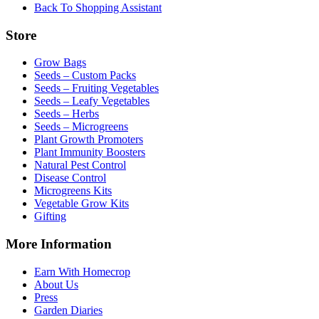
Back To Shopping Assistant
Store
Grow Bags
Seeds – Custom Packs
Seeds – Fruiting Vegetables
Seeds – Leafy Vegetables
Seeds – Herbs
Seeds – Microgreens
Plant Growth Promoters
Plant Immunity Boosters
Natural Pest Control
Disease Control
Microgreens Kits
Vegetable Grow Kits
Gifting
More Information
Earn With Homecrop
About Us
Press
Garden Diaries