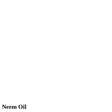
Neem Oil