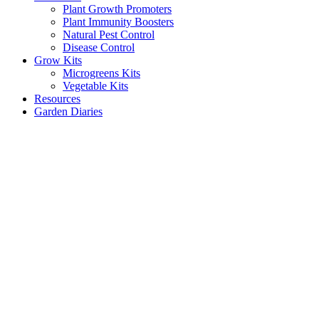
Plant Growth Promoters
Plant Immunity Boosters
Natural Pest Control
Disease Control
Grow Kits
Microgreens Kits
Vegetable Kits
Resources
Garden Diaries