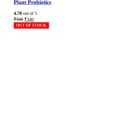
Plant Probiotics
4.78
out of 5
₹
500
₹
340
OUT OF STOCK