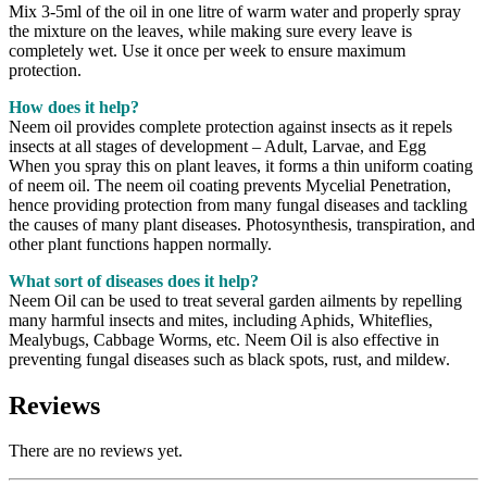
Mix 3-5ml of the oil in one litre of warm water and properly spray
the mixture on the leaves, while making sure every leave is
completely wet. Use it once per week to ensure maximum
protection.
How does it help?
Neem oil provides complete protection against insects as it repels
insects at all stages of development – Adult, Larvae, and Egg
When you spray this on plant leaves, it forms a thin uniform coating
of neem oil. The neem oil coating prevents Mycelial Penetration,
hence providing protection from many fungal diseases and tackling
the causes of many plant diseases. Photosynthesis, transpiration, and
other plant functions happen normally.
What sort of diseases does it help?
Neem Oil can be used to treat several garden ailments by repelling
many harmful insects and mites, including Aphids, Whiteflies,
Mealybugs, Cabbage Worms, etc. Neem Oil is also effective in
preventing fungal diseases such as black spots, rust, and mildew.
Reviews
There are no reviews yet.