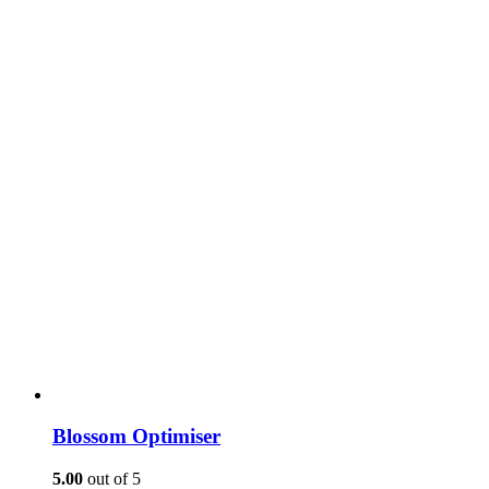
Blossom Optimiser
5.00
out of 5