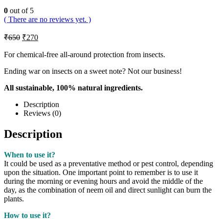
0
out of 5
( There are no reviews yet. )
₹
650
₹
270
For chemical-free all-around protection from insects.
Ending war on insects on a sweet note? Not our business!
All sustainable, 100% natural ingredients.
Description
Reviews (0)
Description
When to use it?
It could be used as a preventative method or pest control, depending
upon the situation. One important point to remember is to use it
during the morning or evening hours and avoid the middle of the
day, as the combination of neem oil and direct sunlight can burn the
plants.
How to use it?