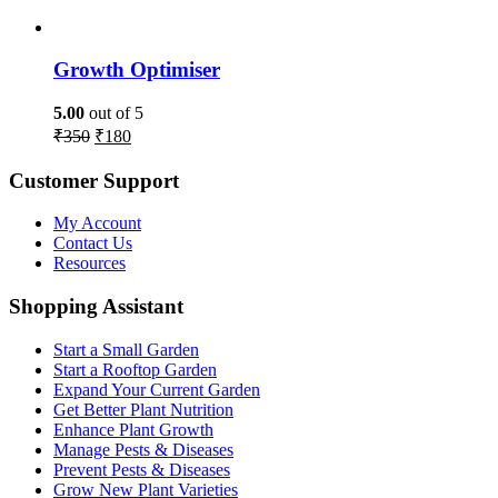
Growth Optimiser
5.00
out of 5
₹
350
₹
180
Customer Support
My Account
Contact Us
Resources
Shopping Assistant
Start a Small Garden
Start a Rooftop Garden
Expand Your Current Garden
Get Better Plant Nutrition
Enhance Plant Growth
Manage Pests & Diseases
Prevent Pests & Diseases
Grow New Plant Varieties