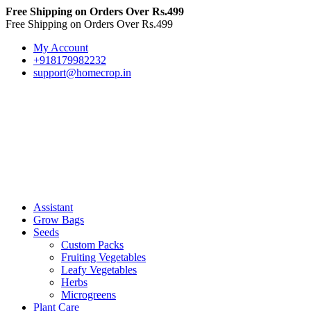
Free Shipping on Orders Over Rs.499
Free Shipping on Orders Over Rs.499
My Account
+918179982232
support@homecrop.in
Assistant
Grow Bags
Seeds
Custom Packs
Fruiting Vegetables
Leafy Vegetables
Herbs
Microgreens
Plant Care