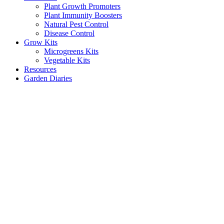
Plant Growth Promoters
Plant Immunity Boosters
Natural Pest Control
Disease Control
Grow Kits
Microgreens Kits
Vegetable Kits
Resources
Garden Diaries