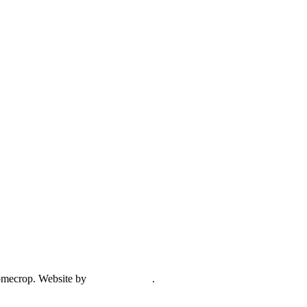
mecrop. Website by
Creative Open
.