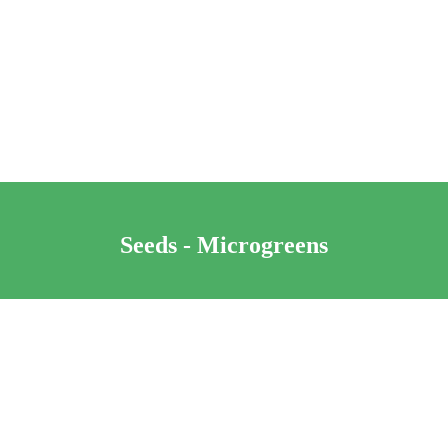
Seeds - Microgreens