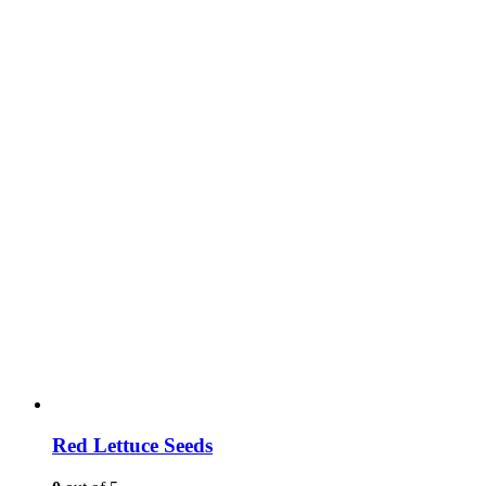
Red Lettuce Seeds