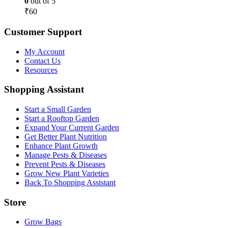
0
out of 5
₹
60
Customer Support
My Account
Contact Us
Resources
Shopping Assistant
Start a Small Garden
Start a Rooftop Garden
Expand Your Current Garden
Get Better Plant Nutrition
Enhance Plant Growth
Manage Pests & Diseases
Prevent Pests & Diseases
Grow New Plant Varieties
Back To Shopping Assistant
Store
Grow Bags