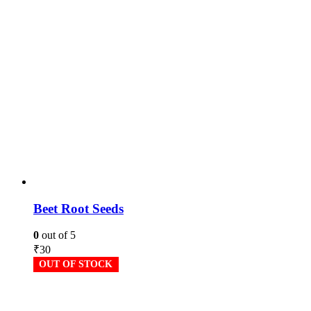
Beet Root Seeds
0
out of 5
₹
30
OUT OF STOCK