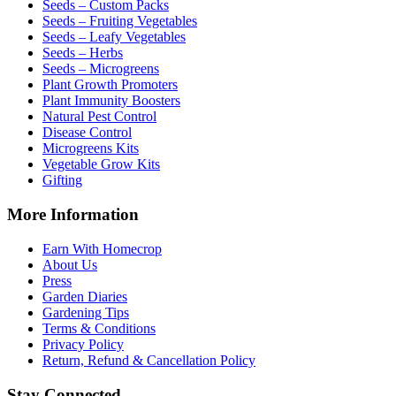
Seeds – Custom Packs
Seeds – Fruiting Vegetables
Seeds – Leafy Vegetables
Seeds – Herbs
Seeds – Microgreens
Plant Growth Promoters
Plant Immunity Boosters
Natural Pest Control
Disease Control
Microgreens Kits
Vegetable Grow Kits
Gifting
More Information
Earn With Homecrop
About Us
Press
Garden Diaries
Gardening Tips
Terms & Conditions
Privacy Policy
Return, Refund & Cancellation Policy
Stay Connected