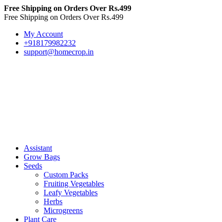
Free Shipping on Orders Over Rs.499
Free Shipping on Orders Over Rs.499
My Account
+918179982232
support@homecrop.in
Assistant
Grow Bags
Seeds
Custom Packs
Fruiting Vegetables
Leafy Vegetables
Herbs
Microgreens
Plant Care