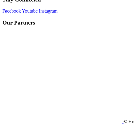
Facebook
Youtube
Instagram
Our Partners
© Ho