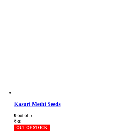
Kasuri Methi Seeds
0
out of 5
₹
30
OUT OF STOCK