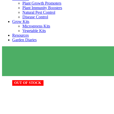
Plant Growth Promoters
Plant Immunity Boosters
Natural Pest Control
Disease Control
Grow Kits
Microgreens Kits
Vegetable Kits
Resources
Garden Diaries
OUT OF STOCK