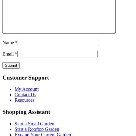
Name
*
Email
*
Customer Support
My Account
Contact Us
Resources
Shopping Assistant
Start a Small Garden
Start a Rooftop Garden
Expand Your Current Garden