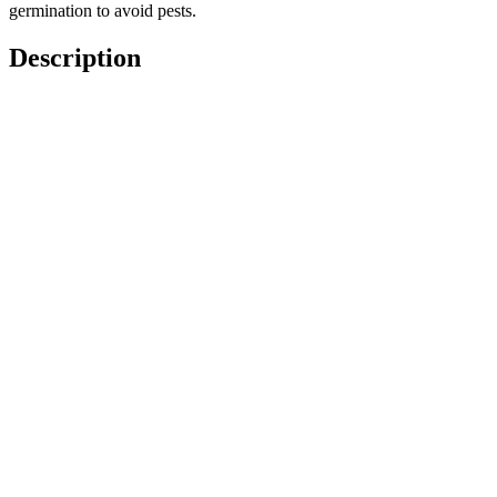
germination to avoid pests.
Description