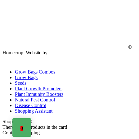
©
Homecrop. Website by
Creative Open
.
Grow Bags Combos
Grow Bags
Seeds
Plant Growth Promoters
Plant Immunity Boosters
Natural Pest Control
Disease Control
Shopping Assistant
Shopping cart
0
There are no products in the cart!
0
Continue shopping