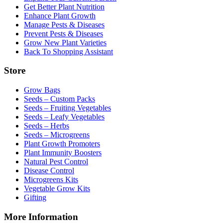
Get Better Plant Nutrition
Enhance Plant Growth
Manage Pests & Diseases
Prevent Pests & Diseases
Grow New Plant Varieties
Back To Shopping Assistant
Store
Grow Bags
Seeds – Custom Packs
Seeds – Fruiting Vegetables
Seeds – Leafy Vegetables
Seeds – Herbs
Seeds – Microgreens
Plant Growth Promoters
Plant Immunity Boosters
Natural Pest Control
Disease Control
Microgreens Kits
Vegetable Grow Kits
Gifting
More Information