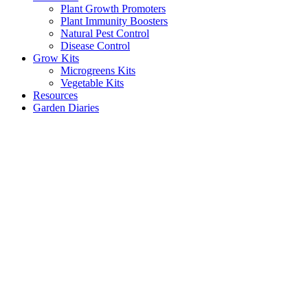
Plant Growth Promoters
Plant Immunity Boosters
Natural Pest Control
Disease Control
Grow Kits
Microgreens Kits
Vegetable Kits
Resources
Garden Diaries