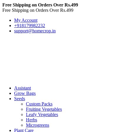
Free Shipping on Orders Over Rs.499
Free Shipping on Orders Over Rs.499
My Account
+918179982232
support@homecrop.in
Assistant
Grow Bags
Seeds
Custom Packs
Fruiting Vegetables
Leafy Vegetables
Herbs
Microgreens
Plant Care