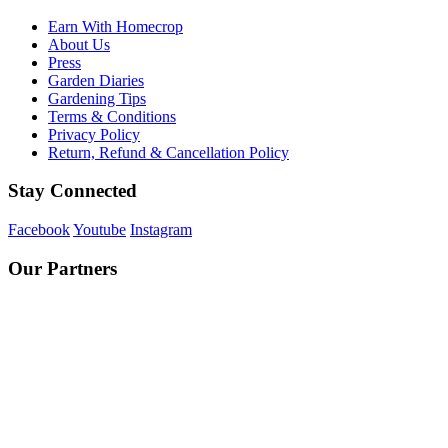
Earn With Homecrop
About Us
Press
Garden Diaries
Gardening Tips
Terms & Conditions
Privacy Policy
Return, Refund & Cancellation Policy
Stay Connected
Facebook
Youtube
Instagram
Our Partners