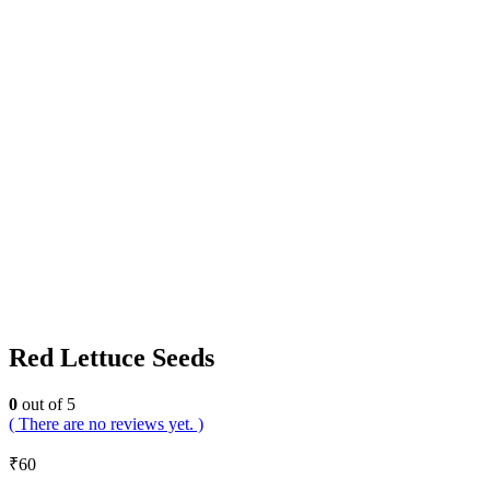
Red Lettuce Seeds
0
out of 5
( There are no reviews yet. )
₹
60