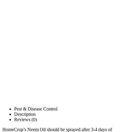
Pest & Disease Control
Description
Reviews (0)
HomeCrop’s Neem Oil should be sprayed after 3-4 days of