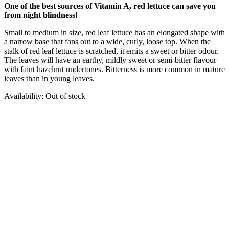
One of the best sources of Vitamin A, red lettuce can save you
from night blindness!
Small to medium in size, red leaf lettuce has an elongated shape with
a narrow base that fans out to a wide, curly, loose top. When the
stalk of red leaf lettuce is scratched, it emits a sweet or bitter odour.
The leaves will have an earthy, mildly sweet or semi-bitter flavour
with faint hazelnut undertones. Bitterness is more common in mature
leaves than in young leaves.
Availability:
Out of stock