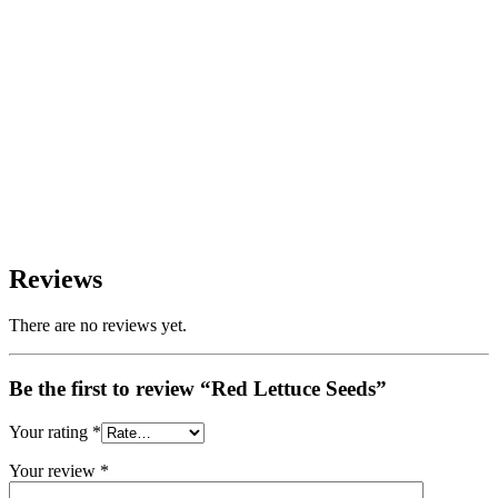
Reviews
There are no reviews yet.
Be the first to review “Red Lettuce Seeds”
Your rating
*
Your review
*