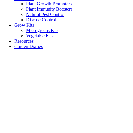
Plant Growth Promoters
Plant Immunity Boosters
Natural Pest Control
Disease Control
Grow Kits
Microgreens Kits
Vegetable Kits
Resources
Garden Diaries