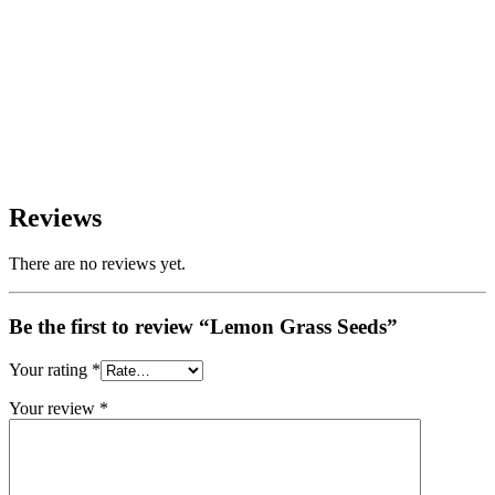
Reviews
There are no reviews yet.
Be the first to review “Lemon Grass Seeds”
Your rating
*
Your review
*