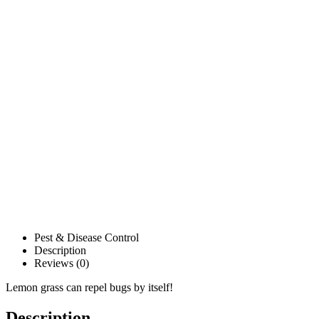
Pest & Disease Control
Description
Reviews (0)
Lemon grass can repel bugs by itself!
Description