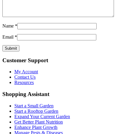
Name
*
Email
*
Customer Support
My Account
Contact Us
Resources
Shopping Assistant
Start a Small Garden
Start a Rooftop Garden
Expand Your Current Garden
Get Better Plant Nutrition
Enhance Plant Growth
Manage Pests & Diseases