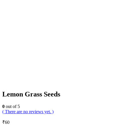
Lemon Grass Seeds
0
out of 5
( There are no reviews yet. )
₹
60