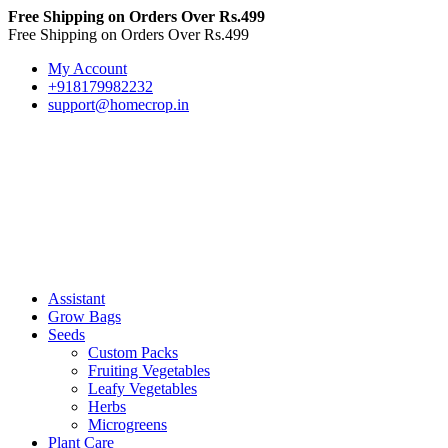
Free Shipping on Orders Over Rs.499
Free Shipping on Orders Over Rs.499
My Account
+918179982232
support@homecrop.in
Assistant
Grow Bags
Seeds
Custom Packs
Fruiting Vegetables
Leafy Vegetables
Herbs
Microgreens
Plant Care