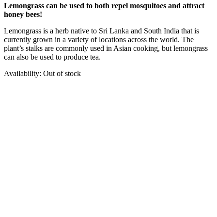
Lemongrass can be used to both repel mosquitoes and attract
honey bees!
Lemongrass is a herb native to Sri Lanka and South India that is
currently grown in a variety of locations across the world. The
plant’s stalks are commonly used in Asian cooking, but lemongrass
can also be used to produce tea.
Availability:
Out of stock