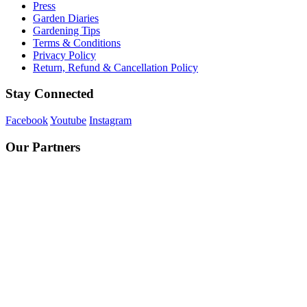
Press
Garden Diaries
Gardening Tips
Terms & Conditions
Privacy Policy
Return, Refund & Cancellation Policy
Stay Connected
Facebook
Youtube
Instagram
Our Partners