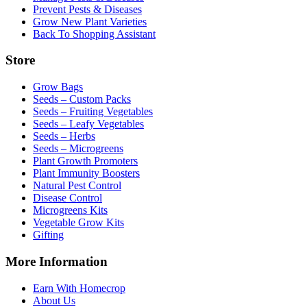
Prevent Pests & Diseases
Grow New Plant Varieties
Back To Shopping Assistant
Store
Grow Bags
Seeds – Custom Packs
Seeds – Fruiting Vegetables
Seeds – Leafy Vegetables
Seeds – Herbs
Seeds – Microgreens
Plant Growth Promoters
Plant Immunity Boosters
Natural Pest Control
Disease Control
Microgreens Kits
Vegetable Grow Kits
Gifting
More Information
Earn With Homecrop
About Us