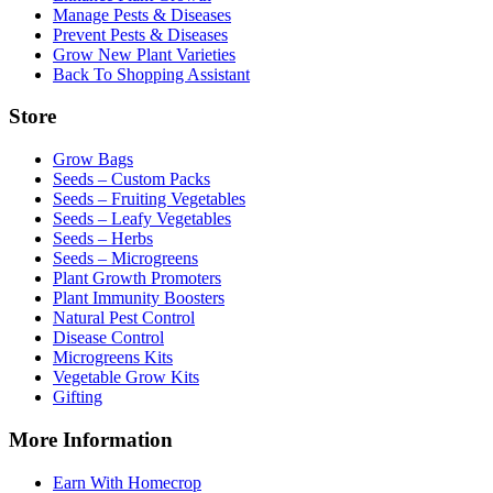
Manage Pests & Diseases
Prevent Pests & Diseases
Grow New Plant Varieties
Back To Shopping Assistant
Store
Grow Bags
Seeds – Custom Packs
Seeds – Fruiting Vegetables
Seeds – Leafy Vegetables
Seeds – Herbs
Seeds – Microgreens
Plant Growth Promoters
Plant Immunity Boosters
Natural Pest Control
Disease Control
Microgreens Kits
Vegetable Grow Kits
Gifting
More Information
Earn With Homecrop