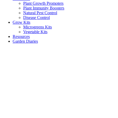
Plant Growth Promoters
Plant Immunity Boosters
Natural Pest Control
Disease Control
Grow Kits
Microgreens Kits
Vegetable Kits
Resources
Garden Diaries