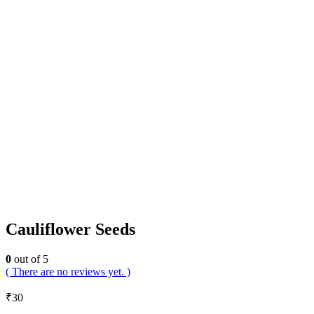
Cauliflower Seeds
0
out of 5
( There are no reviews yet. )
₹
30