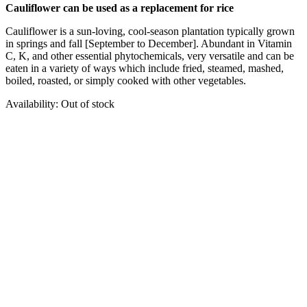
Cauliflower can be used as a replacement for rice
Cauliflower is a sun-loving, cool-season plantation typically grown
in springs and fall [September to December]. Abundant in Vitamin
C, K, and other essential phytochemicals, very versatile and can be
eaten in a variety of ways which include fried, steamed, mashed,
boiled, roasted, or simply cooked with other vegetables.
Availability:
Out of stock