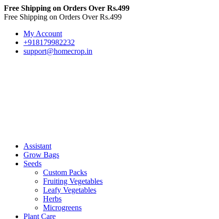
Free Shipping on Orders Over Rs.499
Free Shipping on Orders Over Rs.499
My Account
+918179982232
support@homecrop.in
Assistant
Grow Bags
Seeds
Custom Packs
Fruiting Vegetables
Leafy Vegetables
Herbs
Microgreens
Plant Care