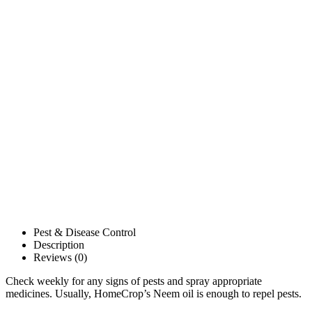
Pest & Disease Control
Description
Reviews (0)
Check weekly for any signs of pests and spray appropriate
medicines. Usually, HomeCrop’s Neem oil is enough to repel pests.