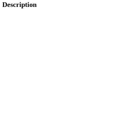
Description