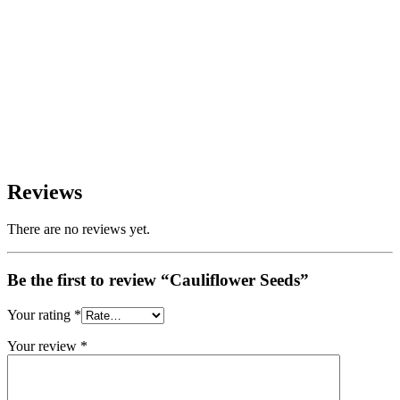
Reviews
There are no reviews yet.
Be the first to review “Cauliflower Seeds”
Your rating
*
Your review
*