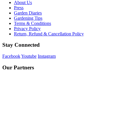
About Us
Press
Garden Diaries
Gardening Tips
Terms & Conditions
Privacy Policy
Return, Refund & Cancellation Policy
Stay Connected
Facebook
Youtube
Instagram
Our Partners