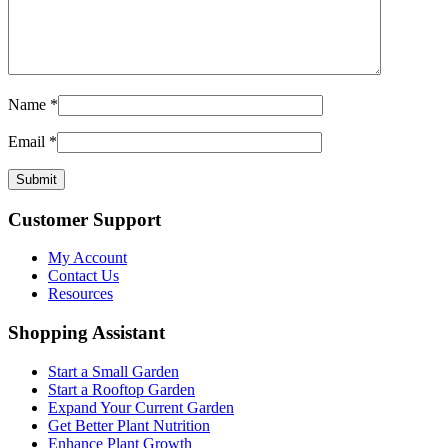
Name
*
Email
*
Customer Support
My Account
Contact Us
Resources
Shopping Assistant
Start a Small Garden
Start a Rooftop Garden
Expand Your Current Garden
Get Better Plant Nutrition
Enhance Plant Growth