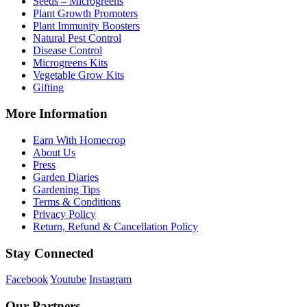
Seeds – Microgreens
Plant Growth Promoters
Plant Immunity Boosters
Natural Pest Control
Disease Control
Microgreens Kits
Vegetable Grow Kits
Gifting
More Information
Earn With Homecrop
About Us
Press
Garden Diaries
Gardening Tips
Terms & Conditions
Privacy Policy
Return, Refund & Cancellation Policy
Stay Connected
Facebook
Youtube
Instagram
Our Partners