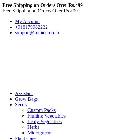
Free Shipping on Orders Over Rs.499
Free Shipping on Orders Over Rs.499
My Account
+918179982232
support@homecrop.in
Assistant
Grow Bags
Seeds
Custom Packs
Fruiting Vegetables
Leafy Vegetables
Herbs
Microgreens
Plant Care