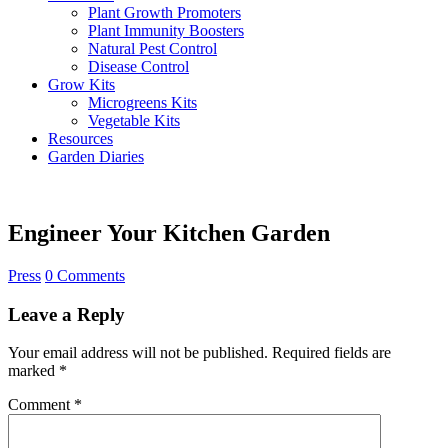
Plant Growth Promoters
Plant Immunity Boosters
Natural Pest Control
Disease Control
Grow Kits
Microgreens Kits
Vegetable Kits
Resources
Garden Diaries
Engineer Your Kitchen Garden
Press
0 Comments
Leave a Reply
Your email address will not be published.
Required fields are
marked
*
Comment
*