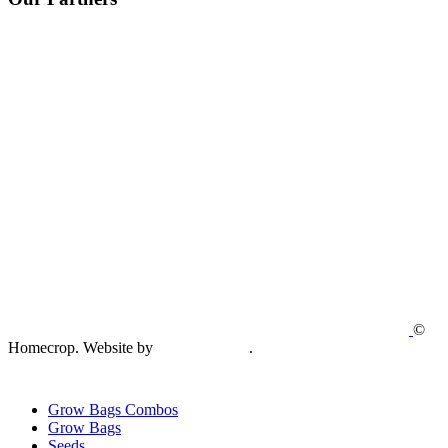
©
Homecrop. Website by
Creative Open
.
Grow Bags Combos
Grow Bags
Seeds