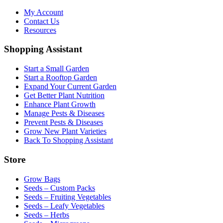
My Account
Contact Us
Resources
Shopping Assistant
Start a Small Garden
Start a Rooftop Garden
Expand Your Current Garden
Get Better Plant Nutrition
Enhance Plant Growth
Manage Pests & Diseases
Prevent Pests & Diseases
Grow New Plant Varieties
Back To Shopping Assistant
Store
Grow Bags
Seeds – Custom Packs
Seeds – Fruiting Vegetables
Seeds – Leafy Vegetables
Seeds – Herbs