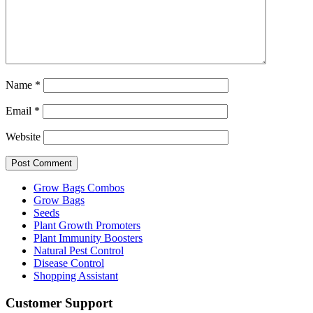
Name
*
Email
*
Website
Grow Bags Combos
Grow Bags
Seeds
Plant Growth Promoters
Plant Immunity Boosters
Natural Pest Control
Disease Control
Shopping Assistant
Customer Support